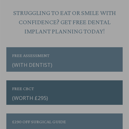
STRUGGLING TO EAT OR SMILE WITH
CONFIDENCE? GET FREE DENTAL
IMPLANT PLANNING TODAY!
FREE ASSESSMENT
(WITH DENTIST)
FREE CBCT
(WORTH £295)
£290 OFF SURGICAL GUIDE