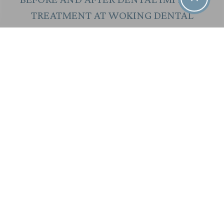
TREATMENT AT WOKING DENTAL
ALL ON 4 DENTAL IMPLANTS PATIENT AT
WOKING DENTAL
WHY CHOOSE WOKING DENTAL