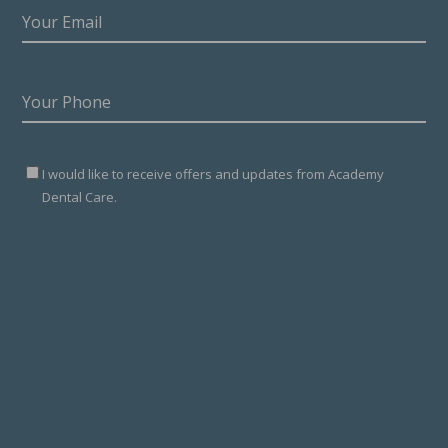
YOUR
EMAIL
(REQUIRED)
YOUR
PHONE
(REQUIRED)
SIGNED
I would like to receive offers and updates from Academy
UP
Dental Care.
TO
MARKETING
NEWSLETTER