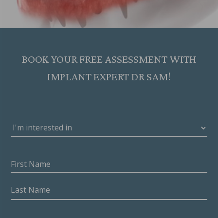
BOOK YOUR FREE ASSESSMENT WITH
IMPLANT EXPERT DR SAM!
I'M
INTERESTED
IN
DENTAL
NAME
(REQUIRED)
IMPLANTS
First
TREATMENT
(REQUIRED)
Name
Last
Name