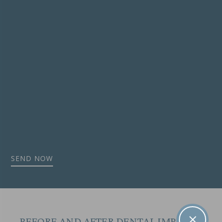
BEFORE AND AFTER DENTAL IMPLANT