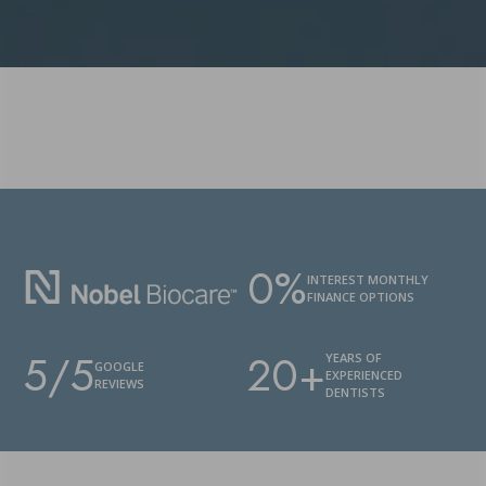
0%
INTEREST MONTHLY
FINANCE OPTIONS
5/5
20+
YEARS OF
GOOGLE
EXPERIENCED
REVIEWS
DENTISTS