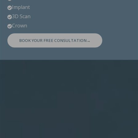
Implant

3D Scan

Crown

BOOK YOUR FREE CONSULTATION→