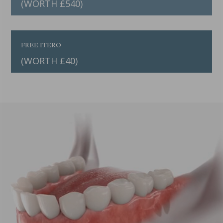
(WORTH £540)
FREE ITERO
(WORTH £40)
Video
Player