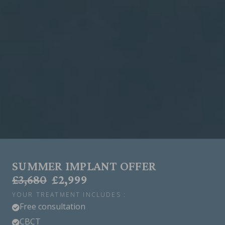
SUMMER IMPLANT OFFER
£3,680
£2,999
YOUR TREATMENT INCLUDES :
Free consultation

CBCT
