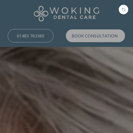
01483 763360
BOOK CONSULTATION